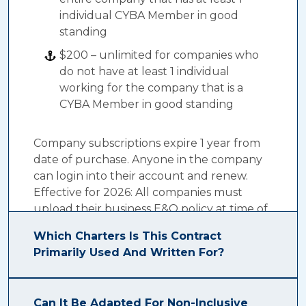
individual CYBA Member in good
standing
$200 – unlimited for companies who
do not have at least 1 individual
working for the company that is a
CYBA Member in good standing
Company subscriptions expire 1 year from
date of purchase. Anyone in the company
can login into their account and renew.
Effective for 2026: All companies must
upload their business E&O policy at time of
renewal.
Which Charters Is This Contract
Primarily Used And Written For?
The CYBA E-Contract was primarily written
Can It Be Adapted For Non-Inclusive