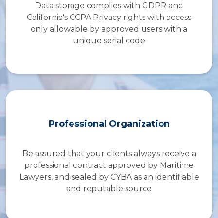
Data storage complies with GDPR and
California's CCPA Privacy rights with access
only allowable by approved users with a
unique serial code
Professional Organization
Be assured that your clients always receive a
professional contract approved by Maritime
Lawyers, and sealed by CYBA as an identifiable
and reputable source