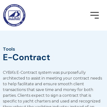
Skip
to
content
Become a Member
Tools
E-Contract
CYBA Login
CYBA’s E-Contract system was purposefully
Home
architected to assist in meeting your contract needs
to help facilitate and ensure smooth client
About
transactions that save time and money for both
parties. Clients expect to sign a contract that is
Membership
specific to yacht charters and used and recognized
throughout the yachting industry, instead of an