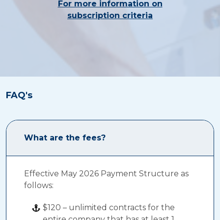
For more information on
subscription criteria
FAQ's
What are the fees?
Effective May 2026 Payment Structure as
follows:
$120 – unlimited contracts for the
entire company that has at least 1