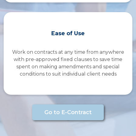
Ease of Use
Work on contracts at any time from anywhere
with pre-approved fixed clauses to save time
spent on making amendments and special
conditions to suit individual client needs
Go to E-Contract