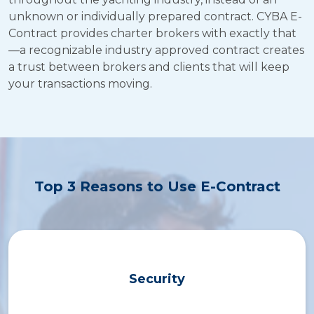
New Broker Course
unknown or individually prepared contract. CYBA E-
Contract provides charter brokers with exactly that
E-Contract
—a recognizable industry approved contract creates
a trust between brokers and clients that will keep
Resources
your transactions moving.
Contact Us
Top 3 Reasons to Use E-Contract
Security