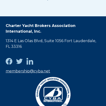
Charter Yacht Brokers Association
International, Inc.
1314 E Las Olas Blvd, Suite 1056 Fort Lauderdale,
FL 33316
membership@cyba.net