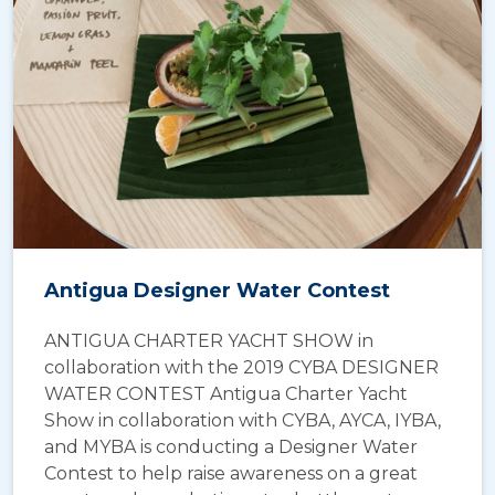
Antigua Designer Water Contest
ANTIGUA CHARTER YACHT SHOW in
collaboration with the 2019 CYBA DESIGNER
WATER CONTEST Antigua Charter Yacht
Show in collaboration with CYBA, AYCA, IYBA,
and MYBA is conducting a Designer Water
Contest to help raise awareness on a great