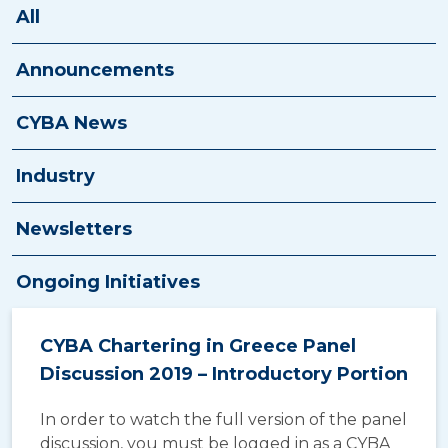
New Broker Course
All
E-Contract
Announcements
Resources
CYBA News
Contact Us
Industry
Newsletters
Ongoing Initiatives
CYBA Chartering in Greece Panel
Discussion 2019 – Introductory Portion
In order to watch the full version of the panel
discussion, you must be logged in as a CYBA