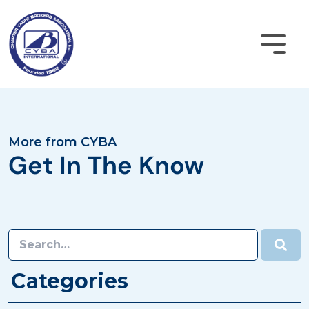
Skip
to
content
Become a Member
More from CYBA
Get In The Know
CYBA Login
Home
About
Categories
Membership