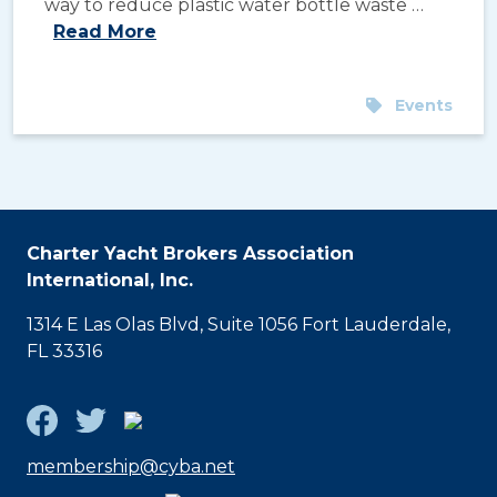
way to reduce plastic water bottle waste …
Read More
Events
Charter Yacht Brokers Association
International, Inc.
1314 E Las Olas Blvd, Suite 1056 Fort Lauderdale,
FL 33316
membership@cyba.net