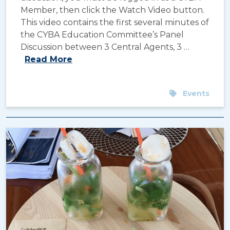
Member, then click the Watch Video button.
This video contains the first several minutes of
the CYBA Education Committee’s Panel
Discussion between 3 Central Agents, 3 …
Read More
Events